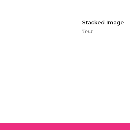
Stacked Image
Tour