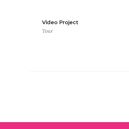
Video Project
Tour