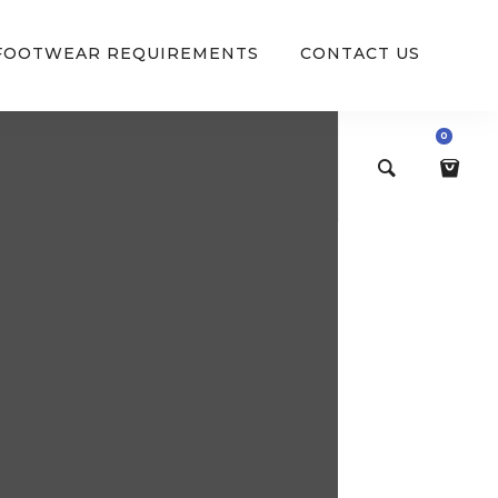
 FOOTWEAR REQUIREMENTS
CONTACT US
0
$
0.00
VIEW/EDIT CART
CHECKOUT NOW