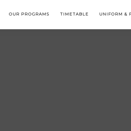
OUR PROGRAMS
TIMETABLE
UNIFORM &