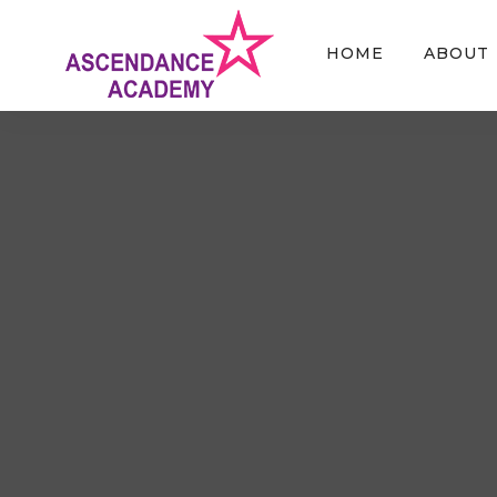
HOME
ABOUT