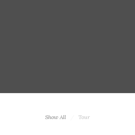
Show All
Tour