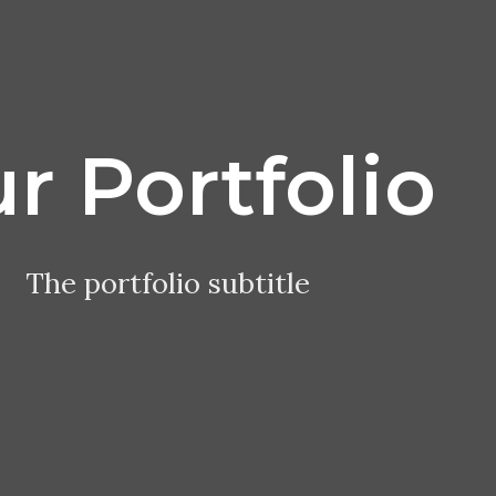
r Portfolio
The portfolio subtitle