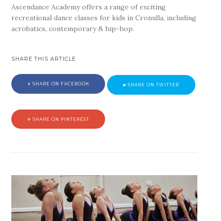
Ascendance Academy offers a range of exciting
recreational dance classes for kids in Cronulla, including
acrobatics, contemporary & hip-hop.
SHARE THIS ARTICLE
SHARE ON FACEBOOK
SHARE ON TWITTER
SHARE ON PINTEREST