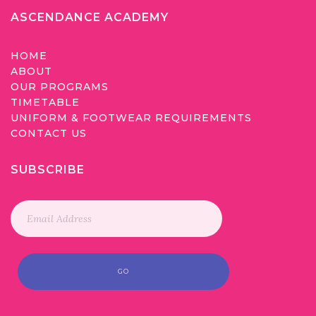
ASCENDANCE ACADEMY
HOME
ABOUT
OUR PROGRAMS
TIMETABLE
UNIFORM & FOOTWEAR REQUIREMENTS
CONTACT US
SUBSCRIBE