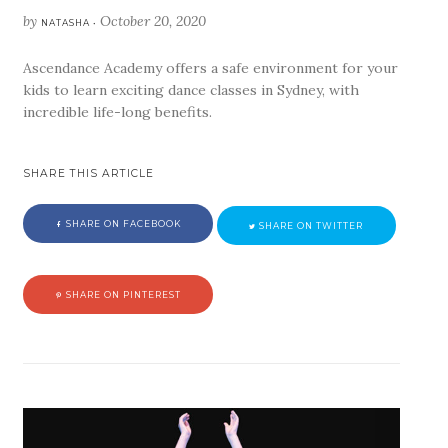
by
October 20, 2020
NATASHA •
Ascendance Academy offers a safe environment for your
kids to learn exciting dance classes in Sydney, with
incredible life-long benefits.
SHARE THIS ARTICLE
SHARE ON FACEBOOK
SHARE ON TWITTER
SHARE ON PINTEREST