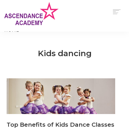
$
0.00
HOME
ABOUT
OUR PROGRAMS
Kids dancing
TIMETABLE
VIEW/EDIT CART
UNIFORM & FOOTWEAR REQUIREMENTS
CONTACT US
CHECKOUT NOW
0
CART
SEARCH
Top Benefits of Kids Dance Classes