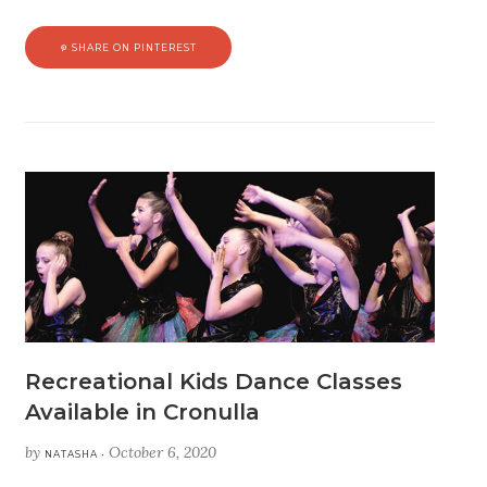
SHARE ON PINTEREST
Recreational Kids Dance Classes
Available in Cronulla
by
October 6, 2020
NATASHA •