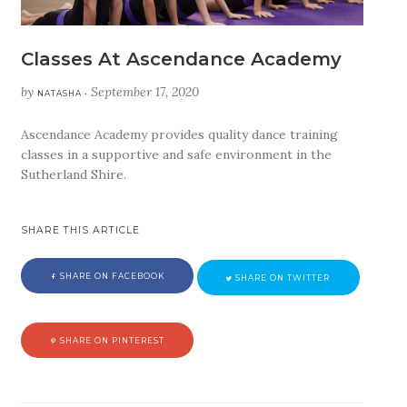
Classes At Ascendance Academy
by
September 17, 2020
NATASHA •
Ascendance Academy provides quality dance training
classes in a supportive and safe environment in the
Sutherland Shire.
SHARE THIS ARTICLE
SHARE ON FACEBOOK
SHARE ON TWITTER
SHARE ON PINTEREST