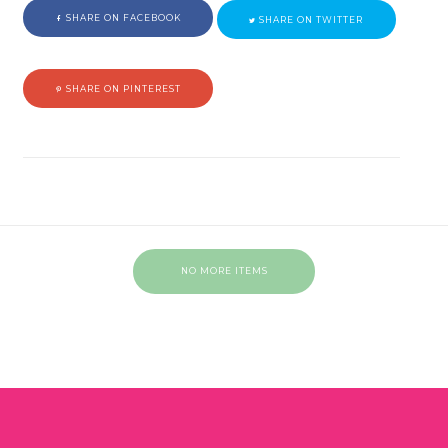
SHARE ON FACEBOOK
SHARE ON TWITTER
SHARE ON PINTEREST
NO MORE ITEMS