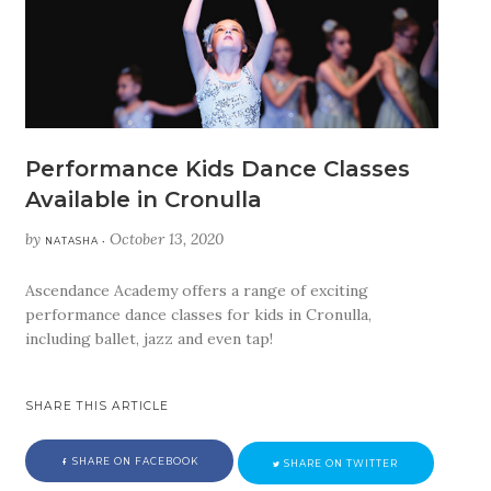
Performance Kids Dance Classes
Available in Cronulla
by
October 13, 2020
NATASHA •
Ascendance Academy offers a range of exciting
performance dance classes for kids in Cronulla,
including ballet, jazz and even tap!
SHARE THIS ARTICLE
SHARE ON FACEBOOK
SHARE ON TWITTER