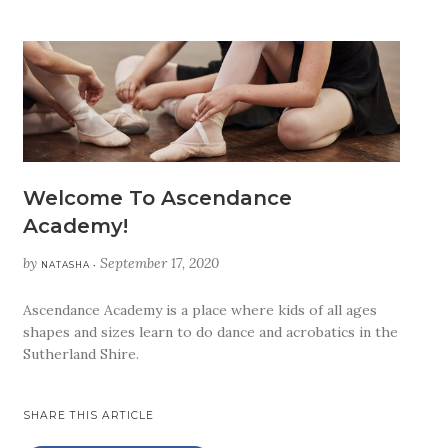
Welcome To Ascendance
Academy!
by
September 17, 2020
NATASHA •
Ascendance Academy is a place where kids of all ages
shapes and sizes learn to do dance and acrobatics in the
Sutherland Shire.
SHARE THIS ARTICLE