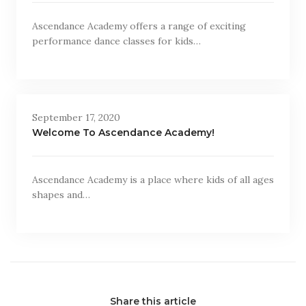
Ascendance Academy offers a range of exciting
performance dance classes for kids…
September 17, 2020
Welcome To Ascendance Academy!
Ascendance Academy is a place where kids of all ages
shapes and…
Share this article